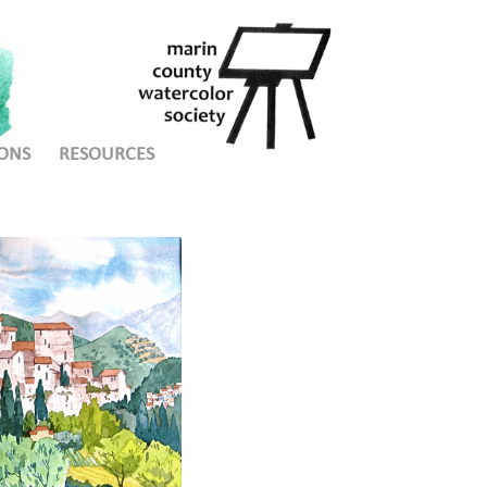
ONS
RESOURCES