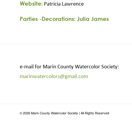
Website:
Patricia Lawrence
Parties -Decorations: Julia James
e-mail for Marin County Watercolor Society:
marinwatercolors@gmail.com
©
2026
Marin County Watercolor Society | All Rights Reserved