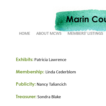
HOME
ABOUT MCWS
MEMBERS’ LISTINGS
Exhibits:
Patricia Lawrence
Membership:
Linda Cederblom
Publicity:
Nancy Taliancich
Treasurer:
Sondra Blake