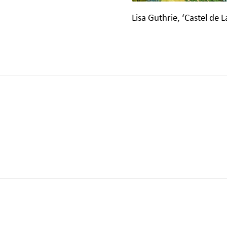
Lisa Guthrie, ‘Castel de L