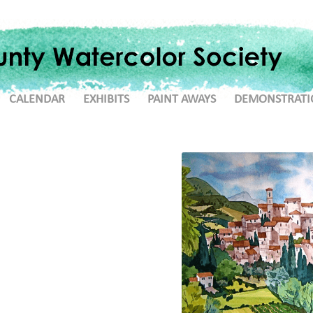
CALENDAR
EXHIBITS
PAINT AWAYS
DEMONSTRATI