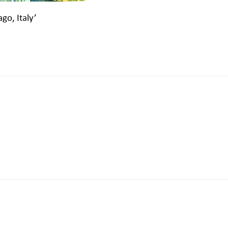
ago, Italy’