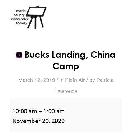
Bucks Landing, China
Camp
/
/
March 12, 2019
in
Plein Air
by
Patricia
Lawrence
Bucks
10:00 am
–
1:00 am
Landing,
November 20, 2020
China