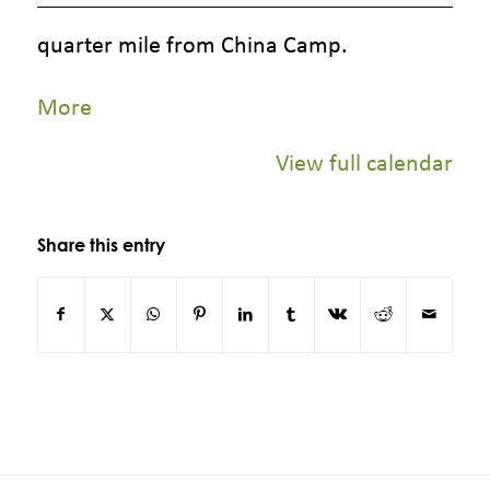
Camp
quarter mile from China Camp.
about
More
{title}
View full calendar
Share this entry