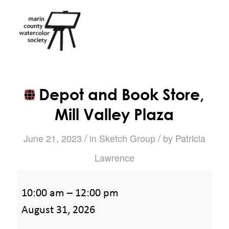
Depot and Book Store,
Mill Valley Plaza
/
/
June 21, 2023
in
Sketch Group
by
Patricia
Lawrence
Depot
10:00 am
–
12:00 pm
and
August 31, 2026
Book