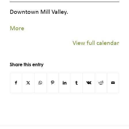
Store,
Downtown Mill Valley.
Mill
Valley
about
More
Plaza
{title}
View full calendar
Share this entry