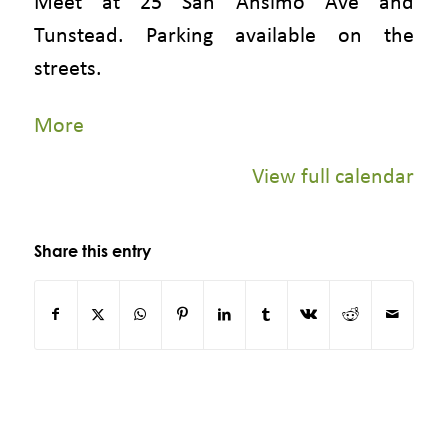
Meet at 25 San Anslmo Ave and
Tunstead. Parking available on the
streets.
about
More
{title}
View full calendar
Share this entry