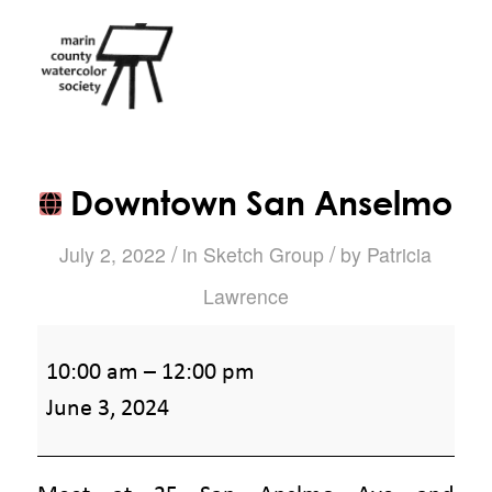
Downtown San Anselmo
/
/
July 2, 2022
in
Sketch Group
by
Patricia
Lawrence
Downtown
10:00 am
–
12:00 pm
San
June 3, 2024
Anselmo