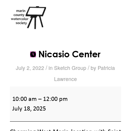
Nicasio Center
/
/
July 2, 2022
in
Sketch Group
by
Patricia
Lawrence
Nicasio
10:00 am
–
12:00 pm
Center
July 18, 2025