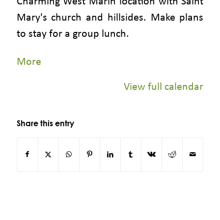
Charming West Marin location with Saint
Mary's church and hillsides. Make plans
to stay for a group lunch.
about
More
{title}
View full calendar
Share this entry