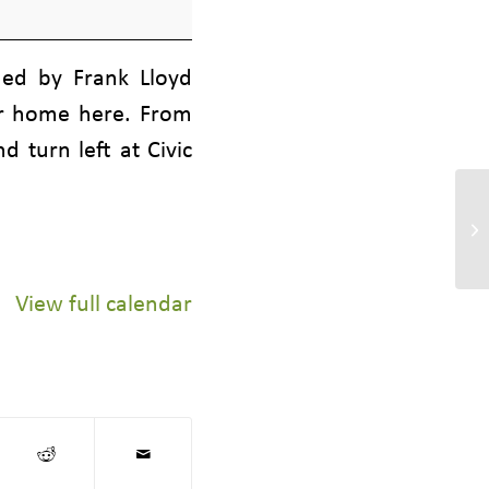
ned by Frank Lloyd
eir home here. From
 turn left at Civic
Gr
Bo
View full calendar