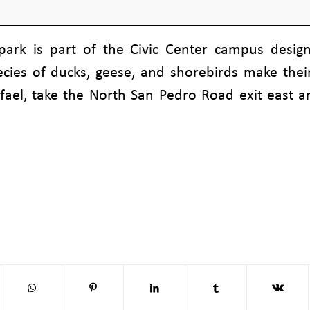
 park is part of the Civic Center campus desig
ecies of ducks, geese, and shorebirds make th
ael, take the North San Pedro Road exit east and