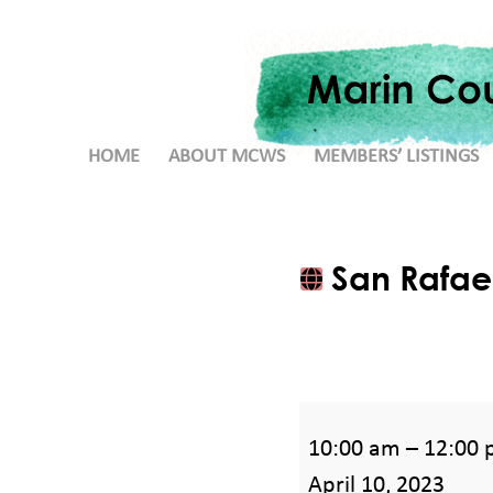
HOME
ABOUT MCWS
MEMBERS’ LISTINGS
San Rafael
San
10:00 am
–
12:00
Rafael,
April 10, 2023