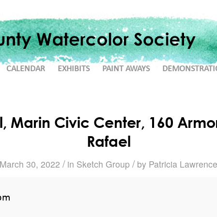
CALENDAR
EXHIBITS
PAINT AWAYS
DEMONSTRATI
, Marin Civic Center, 160 Armor
Rafael
/
/
March 30, 2022
in
Sketch Group
by
Patricia Lawrenc
 pm