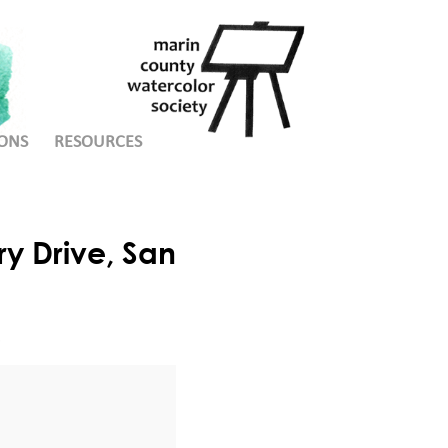
ONS
RESOURCES
y Drive, San
e