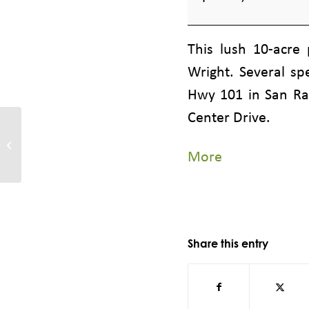
Marin
Civic
This lush 10-acre
Center,
Wright. Several sp
160
Hwy 101 in San Raf
Armory
Center Drive.
Drive,
Tiburon, Paradise Beach Park,
3450 Paradise Drive
San
about
More
{title}
Rafael
Share this entry