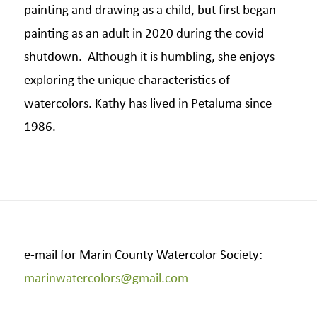
painting and drawing as a child, but first began
painting as an adult in 2020 during the covid
shutdown. Although it is humbling, she enjoys
exploring the unique characteristics of
watercolors. Kathy has lived in Petaluma since
1986.
e-mail for Marin County Watercolor Society:
marinwatercolors@gmail.com