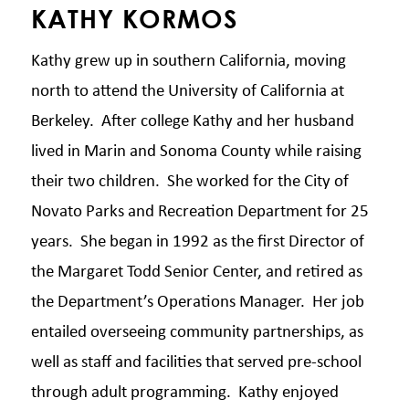
KATHY KORMOS
Kathy grew up in southern California, moving
north to attend the University of California at
Berkeley. After college Kathy and her husband
lived in Marin and Sonoma County while raising
their two children. She worked for the City of
Novato Parks and Recreation Department for 25
years. She began in 1992 as the first Director of
the Margaret Todd Senior Center, and retired as
the Department’s Operations Manager. Her job
entailed overseeing community partnerships, as
well as staff and facilities that served pre-school
through adult programming. Kathy enjoyed