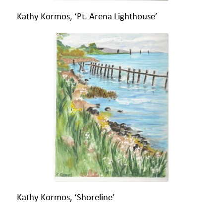
Kathy Kormos, ‘Pt. Arena Lighthouse’
Kathy Kormos, ‘Shoreline’