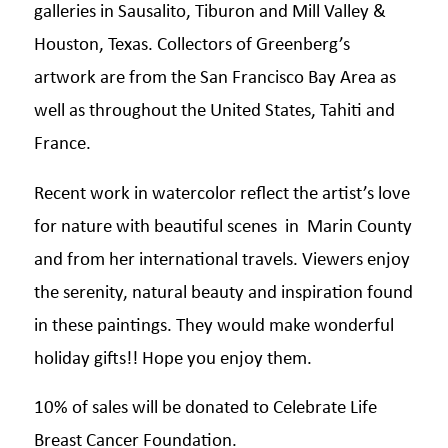
galleries in Sausalito, Tiburon and Mill Valley &
Houston, Texas. Collectors of Greenberg’s
artwork are from the San Francisco Bay Area as
well as throughout the United States, Tahiti and
France.
Recent work in watercolor reflect the artist’s love
for nature with beautiful scenes in Marin County
and from her international travels. Viewers enjoy
the serenity, natural beauty and inspiration found
in these paintings. They would make wonderful
holiday gifts!! Hope you enjoy them.
10% of sales will be donated to Celebrate Life
Breast Cancer Foundation.