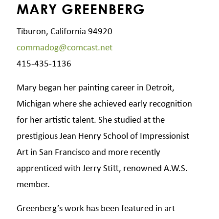
MARY GREENBERG
Tiburon, California 94920
commadog@comcast.net
415-435-1136
Mary began her painting career in Detroit,
Michigan where she achieved early recognition
for her artistic talent. She studied at the
prestigious Jean Henry School of Impressionist
Art in San Francisco and more recently
apprenticed with Jerry Stitt, renowned A.W.S.
member.
Greenberg’s work has been featured in art