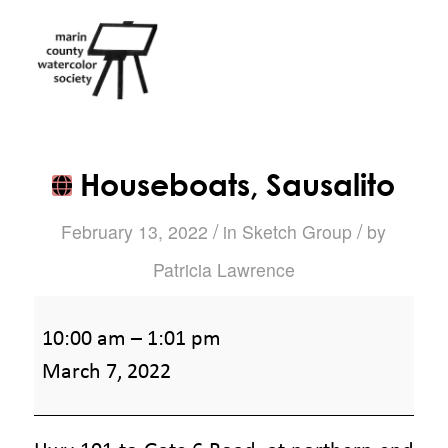
Houseboats, Sausalito
/
/
February 13, 2022
in
Sketch Group
by
Patricia Lawrence
Houseboats,
10:00 am
–
1:01 pm
Sausalito
March 7, 2022