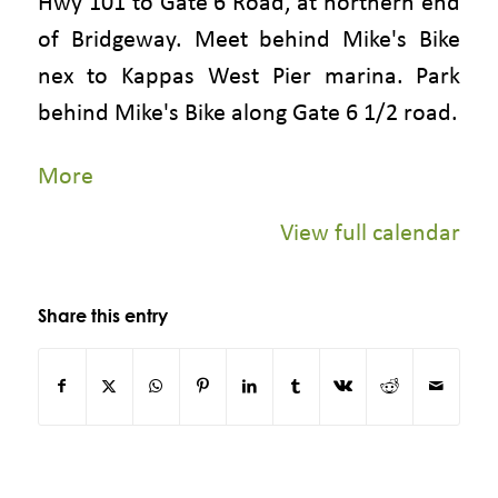
Hwy 101 to Gate 6 Road, at northern end
of Bridgeway. Meet behind Mike's Bike
nex to Kappas West Pier marina. Park
behind Mike's Bike along Gate 6 1/2 road.
about
More
{title}
View full calendar
Share this entry